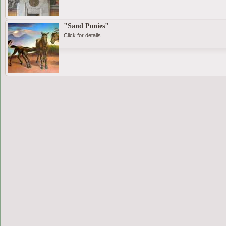
"Sand Ponies"
Click for details