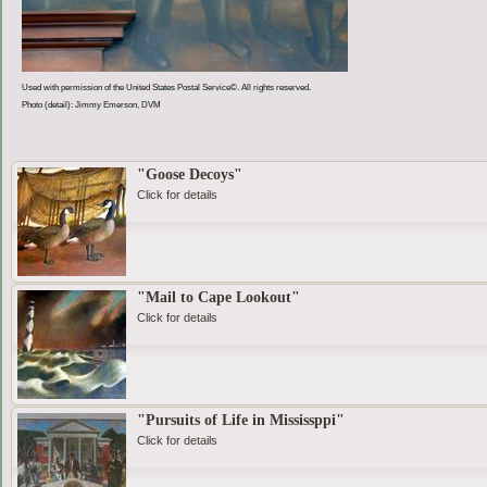
Used with permission of the United States Postal Service©. All rights reserved.
Photo (detail): Jimmy Emerson, DVM
"Goose Decoys"
Click for details
"Mail to Cape Lookout"
Click for details
"Pursuits of Life in Mississppi"
Click for details