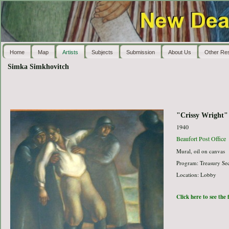
Home
Map
Artists
Subjects
Submission
About Us
Other Re
Simka Simkhovitch
"Crissy Wright"
1940
Beaufort Post Office
Mural, oil on canvas
Program: Treasury Sec
Location: Lobby
Click here to see the 