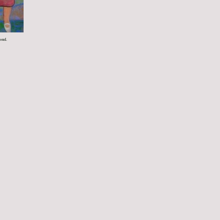
rved.