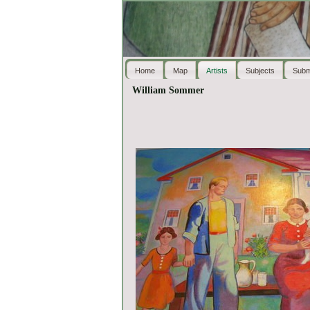
Home
Map
Artists
Subjects
Subm
William Sommer