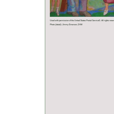
Used with permission of the United States Postal Service©. All rights rese
Photo (detail): Jimmy Emerson, DVM