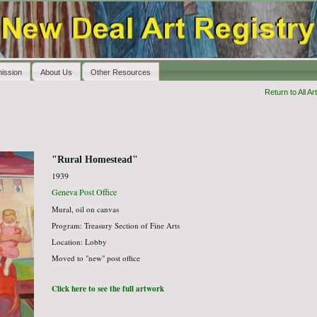
ission
About Us
Other Resources
Return to All Art
"Rural Homestead"
1939
Geneva Post Office
Mural, oil on canvas
Program: Treasury Section of Fine Arts
Location: Lobby
Moved to "new" post office
Click here to see the full artwork