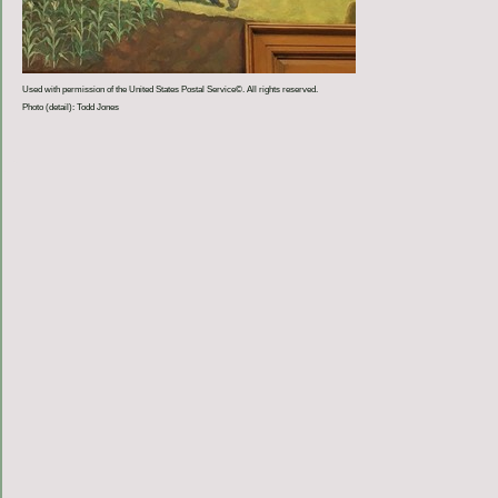
Used with permission of the United States Postal Service©. All rights reserved.
Photo (detail): Todd Jones