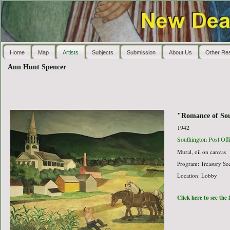
Home
Map
Artists
Subjects
Submission
About Us
Other Re
Ann Hunt Spencer
"Romance of So
1942
Southington Post Off
Mural, oil on canvas
Program: Treasury Sec
Location: Lobby
Click here to see the 