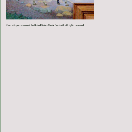
Used with permission of the United States Postal Service©. All rights reserved.