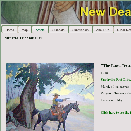
Home
Map
Artists
Subjects
Submission
About Us
Other Re
Minette Teichmueller
"The Law--Texas
1940
Smithville Post Offic
Mural, oil on canvas
Program: Treasury Sec
Location: lobby
Click here to see the 