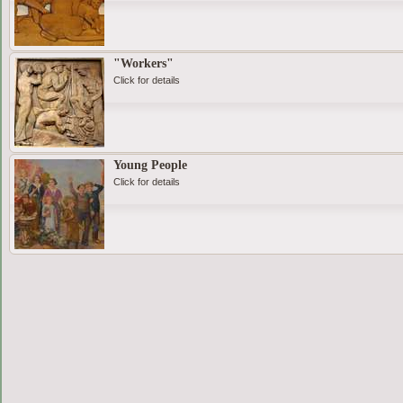
"Workers"
Click for details
Young People
Click for details