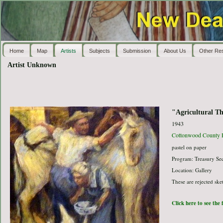
Home
Map
Artists
Subjects
Submission
About Us
Other Re
Artist Unknown
"Agricultural T
1943
Cottonwood County Hi
pastel on paper
Program: Treasury Sec
Location: Gallery
These are rejected ske
Click here to see the 