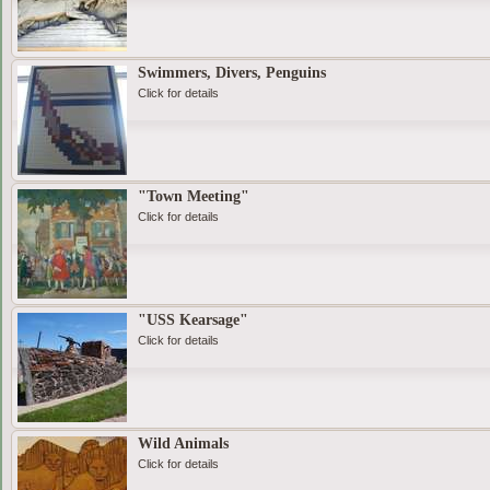
Swimmers, Divers, Penguins
Click for details
"Town Meeting"
Click for details
"USS Kearsage"
Click for details
Wild Animals
Click for details