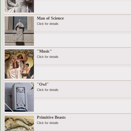
Man of Science
Click for details
"Music"
Click for details
"Owl"
Click for details
Primitive Beasts
Click for details