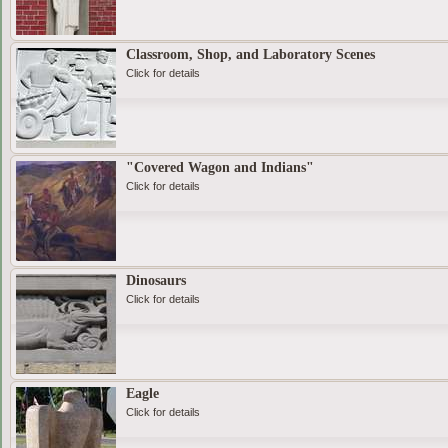
Classroom, Shop, and Laboratory Scenes
Click for details
"Covered Wagon and Indians"
Click for details
Dinosaurs
Click for details
Eagle
Click for details