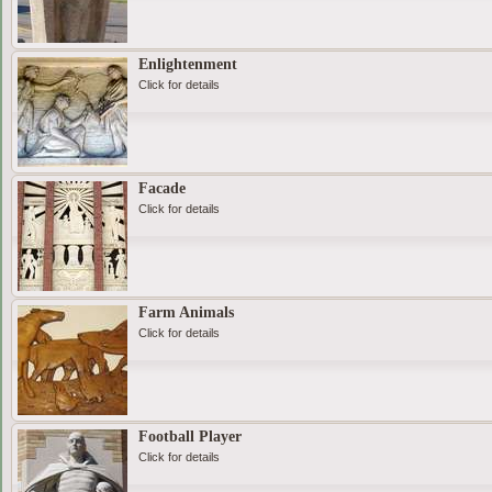
Enlightenment
Click for details
Facade
Click for details
Farm Animals
Click for details
Football Player
Click for details