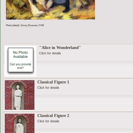
Photo (detail): Jimmy Emerson, CVM
"Alice in Wonderland"
Click for details
Classical Figure 1
Click for details
Classical Figure 2
Click for details