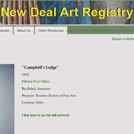
ission
About Us
Other Resources
Return to All Art
"Campbell's Ledge"
1942
Pittston Post Office
Bas Relief, limestone
Program: Treasury Section of Fine Arts
Location: lobby
Click here to see the full artwork