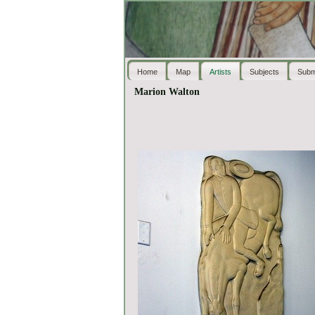
Home
Map
Artists
Subjects
Subm
Marion Walton