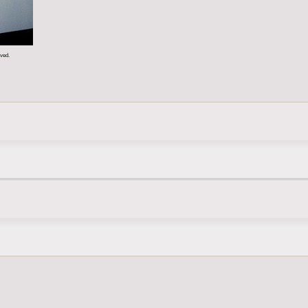
rved.