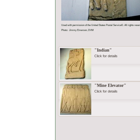
Used with permission of the United States Postal Service©. All rights rese
Photo: Jimmy Emerson, DVM
"Indian"
Click for details
"Mine Elevator"
Click for details