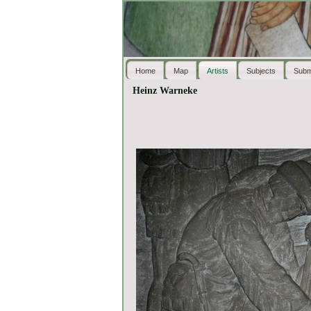
Home
Map
Artists
Subjects
Subm
Heinz Warneke