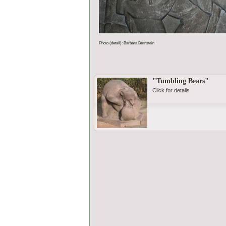
Photo (detail): Barbara Bernstein
"Tumbling Bears"
Click for details