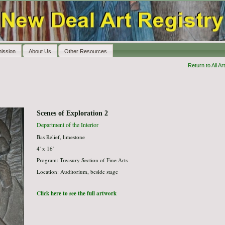
ission
About Us
Other Resources
Return to All Art
Scenes of Exploration 2
Department of the Interior
Bas Relief, limestone
4' x 16'
Program: Treasury Section of Fine Arts
Location: Auditorium, beside stage
Click here to see the full artwork