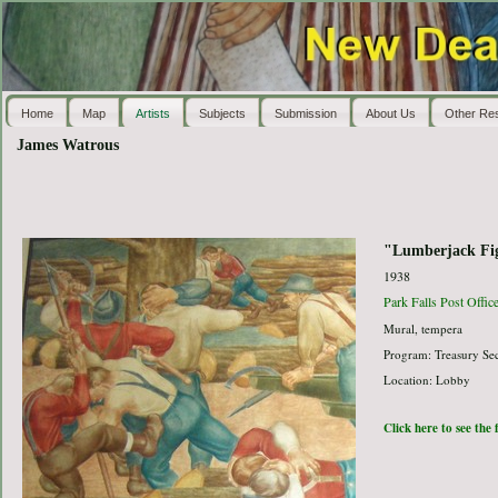
Home
Map
Artists
Subjects
Submission
About Us
Other Re
James Watrous
"Lumberjack Fig
1938
Park Falls Post Offic
Mural, tempera
Program: Treasury Sec
Location: Lobby
Click here to see the 