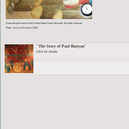
Used with permission of the United States Postal Service©. All rights reserved.
Photo: Jimmy S Emerson, DVM
"The Story of Paul Bunyan"
Click for details