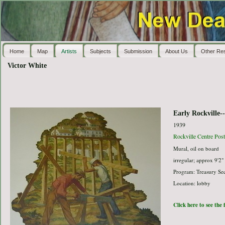
Home
Map
Artists
Subjects
Submission
About Us
Other Re
Victor White
Early Rockville-
1939
Rockville Centre Post
Mural, oil on board
irregular; approx 9'2"
Program: Treasury Sec
Location: lobby
Click here to see the 