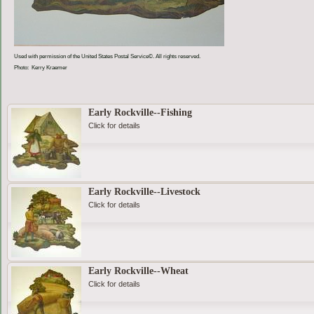
Used with permission of the United States Postal Service©. All rights reserved.
Photo: Kerry Kraemer
Early Rockville--Fishing
Click for details
Early Rockville--Livestock
Click for details
Early Rockville--Wheat
Click for details