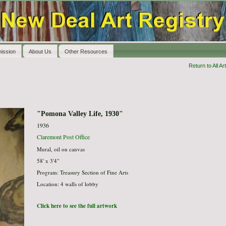
ission
About Us
Other Resources
Return to All Art
"Pomona Valley Life, 1930"
1936
Claremont Post Office
Mural, oil on canvas
58' x 3'4"
Program: Treasury Section of Fine Arts
Location: 4 walls of lobby
Click here to see the full artwork