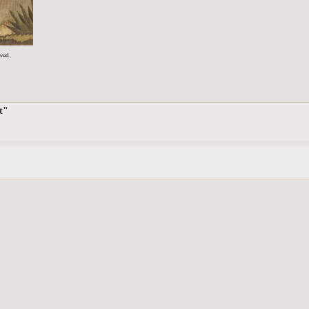
rved.
t"