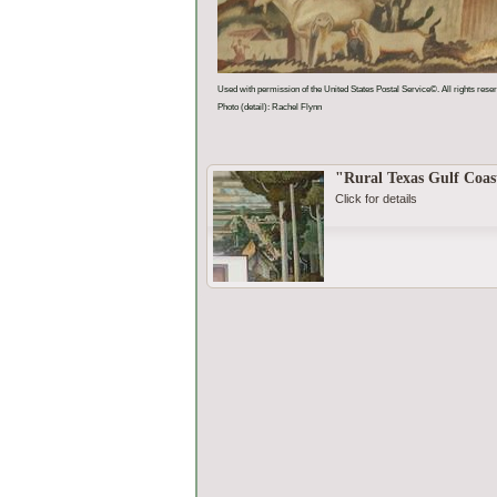
Used with permission of the United States Postal Service©. All rights rese
Photo (detail): Rachel Flynn
"Rural Texas Gulf Coas
Click for details