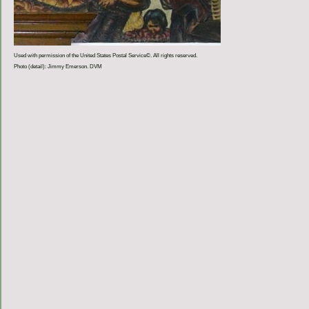
Used with permission of the United States Postal Service©. All rights reserved.
Photo (detail): Jimmy Emerson. DVM