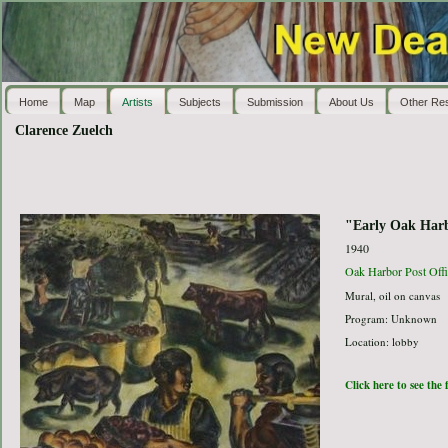
Home
Map
Artists
Subjects
Submission
About Us
Other Re
Clarence Zuelch
"Early Oak Har
1940
Oak Harbor Post Offi
Mural, oil on canvas
Program: Unknown
Location: lobby
Click here to see the 