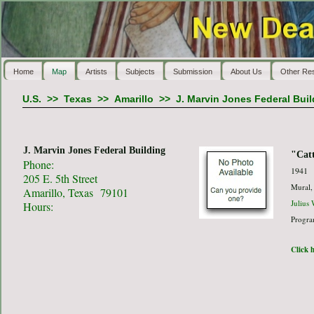
Home
Map
Artists
Subjects
Submission
About Us
Other Re
U.S.
>>
Texas
>>
Amarillo
>>
J. Marvin Jones Federal Buil
J. Marvin Jones Federal Building
"Cat
Phone:
1941
205 E. 5th Street
Mural,
Amarillo, Texas 79101
Julius 
Hours:
Progra
Click h