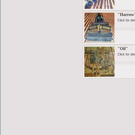
"Harrow
Click for det
"Oil"
Click for det