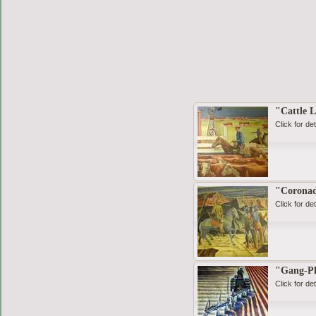
"Cattle 
Click for det
"Coronad
Click for det
"Gang-P
Click for det