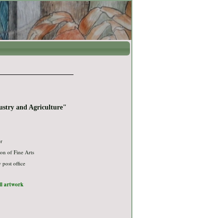
stry and Agriculture"
er
on of Fine Arts
post office
ull artwork