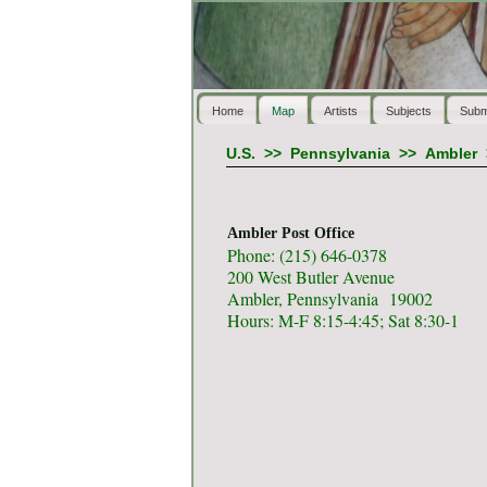
Home
Map
Artists
Subjects
Subm
U.S.
>>
Pennsylvania
>>
Ambler
Ambler Post Office
Phone: (215) 646-0378
200 West Butler Avenue
Ambler, Pennsylvania 19002
Hours: M-F 8:15-4:45; Sat 8:30-1