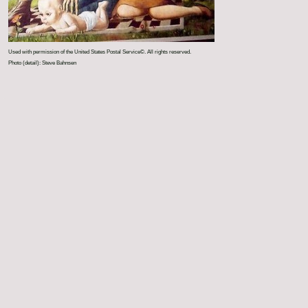
Used with permission of the United States Postal Service©. All rights reserved.
Photo (detail): Steve Bahnsen