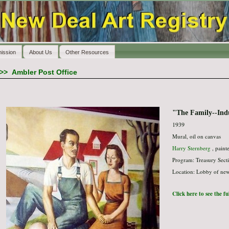
ission
About Us
Other Resources
>>
Ambler Post Office
"The Family--Indu
1939
Mural, oil on canvas
Harry Sternberg
, paint
Program: Treasury Secti
Location: Lobby of new 
Click here to see the f