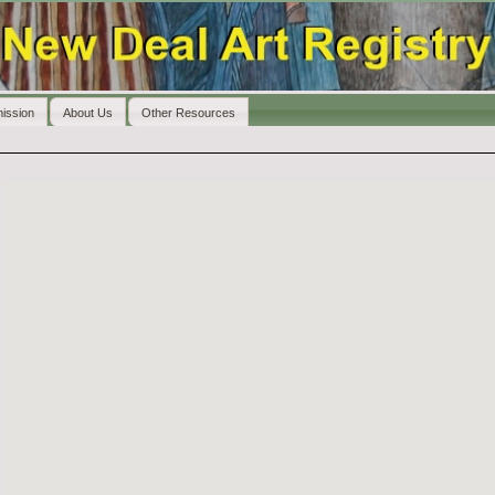
ission
About Us
Other Resources