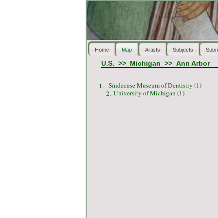
Home
Map
Artists
Subjects
Subm
U.S.
>>
Michigan
>>
Ann Arbor
Sindecuse Museum of Dentistry (1)
1.
University of Michigan (1)
2.