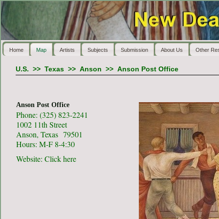
Home
Map
Artists
Subjects
Submission
About Us
Other Re
U.S.
>>
Texas
>>
Anson
>>
Anson Post Office
Anson Post Office
Phone: (325) 823-2241
1002 11th Street
Anson, Texas 79501
Hours: M-F 8-4:30
Website:
Click here