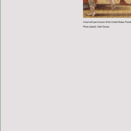
Used with permission of the United States Postal
Photo (detail): Seth Gaines