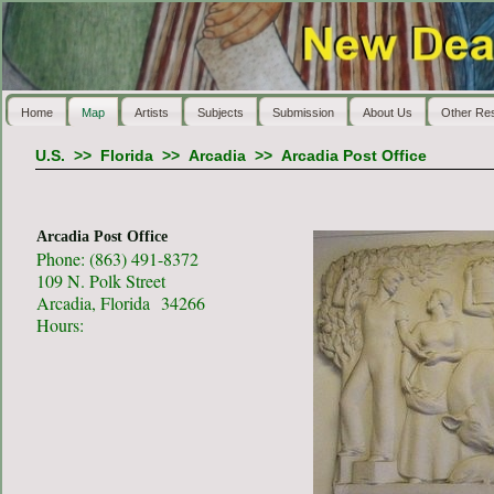
Home
Map
Artists
Subjects
Submission
About Us
Other Re
U.S.
>>
Florida
>>
Arcadia
>>
Arcadia Post Office
Arcadia Post Office
Phone: (863) 491-8372
109 N. Polk Street
Arcadia, Florida 34266
Hours: