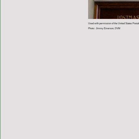
Used with permission of the United States Postal
Photo: Jimmy Emerson, DVM