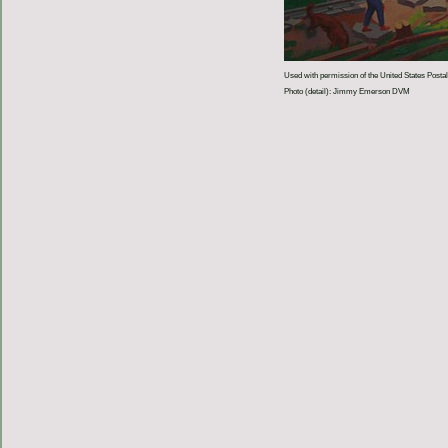
Used with permission of the United States Postal
Photo (detail): Jimmy Emerson DVM