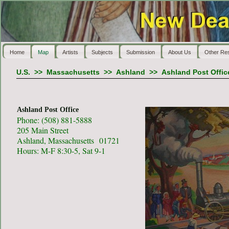
Home
Map
Artists
Subjects
Submission
About Us
Other Re
U.S.
>>
Massachusetts
>>
Ashland
>>
Ashland Post Offic
Ashland Post Office
Phone: (508) 881-5888
205 Main Street
Ashland, Massachusetts 01721
Hours: M-F 8:30-5, Sat 9-1