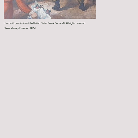
Used with permission of the United States Postal Service©. All rights reserved.
Photo: Jimmy Emerson, DVM