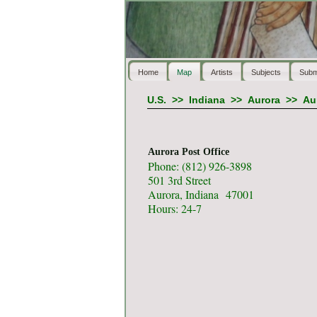
Home
Map
Artists
Subjects
Subm
U.S.
>>
Indiana
>>
Aurora
>>
Au
Aurora Post Office
Phone: (812) 926-3898
501 3rd Street
Aurora, Indiana 47001
Hours: 24-7