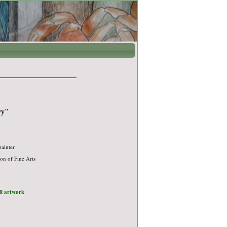
ry"
painter
on of Fine Arts
ull artwork