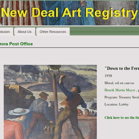
ission
About Us
Other Resources
rora Post Office
"Down to the Fer
1938
Mural, oil on canvas
Henrik Martin Mayer
, 
Program: Treasury Secti
Location: Lobby
Click here to see the f