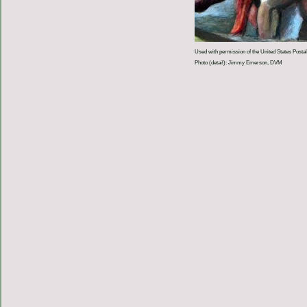
Used with permission of the United States Postal
Photo (detail): Jimmy Emerson, DVM