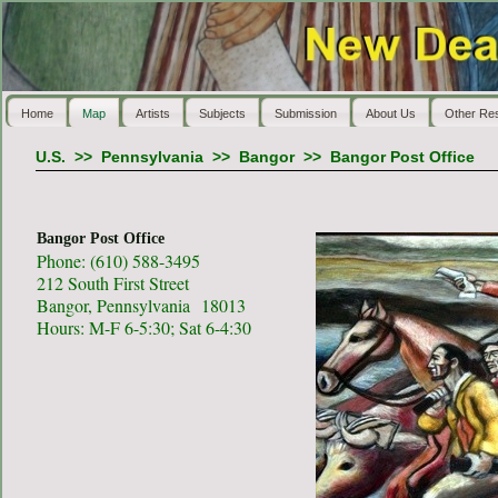
Home
Map
Artists
Subjects
Submission
About Us
Other Re
U.S.
>>
Pennsylvania
>>
Bangor
>>
Bangor Post Office
Bangor Post Office
Phone: (610) 588-3495
212 South First Street
Bangor, Pennsylvania 18013
Hours: M-F 6-5:30; Sat 6-4:30