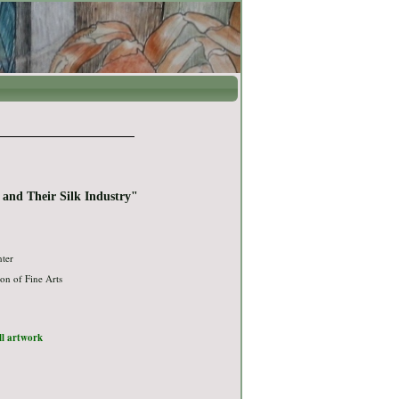
 and Their Silk Industry"
nter
on of Fine Arts
ull artwork