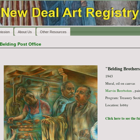
ission
About Us
Other Resources
Belding Post Office
"Belding Brothers
1943
Mural, oil on canvas
Marvin Beerbohm
, pai
Program: Treasury Secti
Location: lobby
Click here to see the f