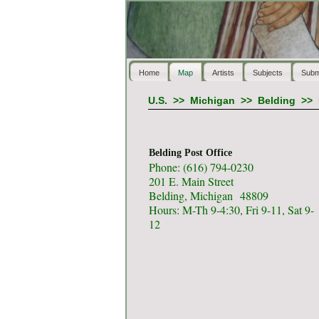
Home
Map
Artists
Subjects
Subm
U.S.
>>
Michigan
>>
Belding
>>
Belding Post Office
Phone: (616) 794-0230
201 E. Main Street
Belding, Michigan 48809
Hours: M-Th 9-4:30, Fri 9-11, Sat 9-
12