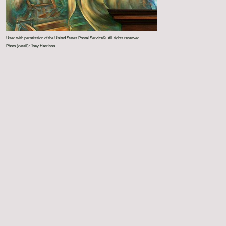
Used with permission of the United States Postal Service©. All rights reserved.
Photo (detail): Joey Harrison