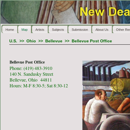
Home
Map
Artists
Subjects
Submission
About Us
Other Re
U.S.
>>
Ohio
>>
Bellevue
>>
Bellevue Post Office
Bellevue Post Office
Phone: (419) 483-3910
140 N. Sandusky Street
Bellevue, Ohio 44811
Hours: M-F 8:30-5; Sat 8:30-12