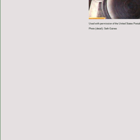
Used with permission of the United States Postal
Photo (detail): Seth Gaines