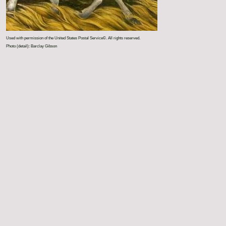
Used with permission of the United States Postal Service©. All rights reserved.
Photo (detail): Barclay Gibson