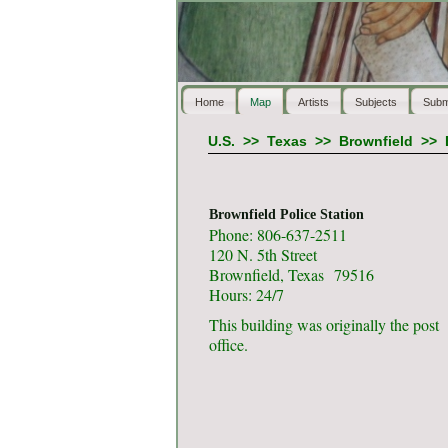
Home
Map
Artists
Subjects
Subm
U.S.
>>
Texas
>>
Brownfield
>>
Brownfield Police Station
Phone: 806-637-2511
120 N. 5th Street
Brownfield, Texas 79516
Hours: 24/7
This building was originally the post
office.