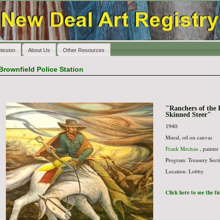
ission
About Us
Other Resources
Brownfield Police Station
"Ranchers of the 
Skinned Steer"
1940
Mural, oil on canvas
Frank Mechau
, painter
Program: Treasury Secti
Location: Lobby
Click here to see the f