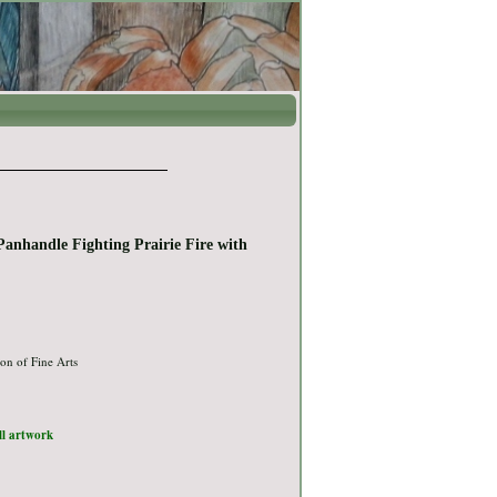
Panhandle Fighting Prairie Fire with
on of Fine Arts
ull artwork