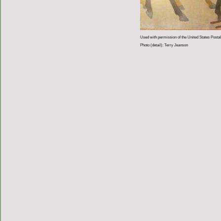
Used with permission of the United States Postal
Photo (detail): Terry Jeanson