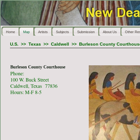
Home
Map
Artists
Subjects
Submission
About Us
Other Re
U.S.
>>
Texas
>>
Caldwell
>>
Burleson County Courthous
Burleson County Courthouse
Phone:
100 W. Buck Street
Caldwell, Texas 77836
Hours: M-F 8-5