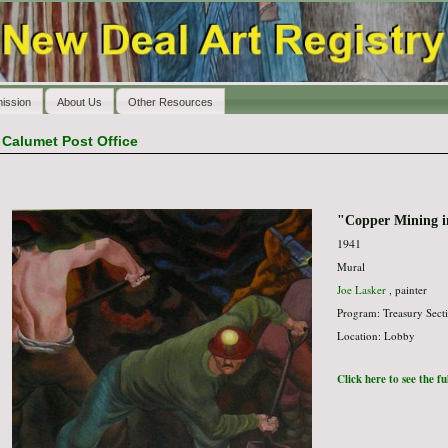
ission
About Us
Other Resources
>
Calumet Post Office
"Copper Mining 
1941
Mural
Joe Lasker
, painter
Program: Treasury Secti
Location: Lobby
Click here to see the f