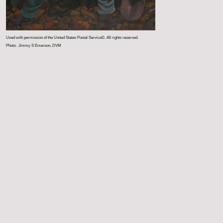
Used with permission of the United States Postal Service©. All rights reserved.
Photo: Jimmy S Emerson, DVM