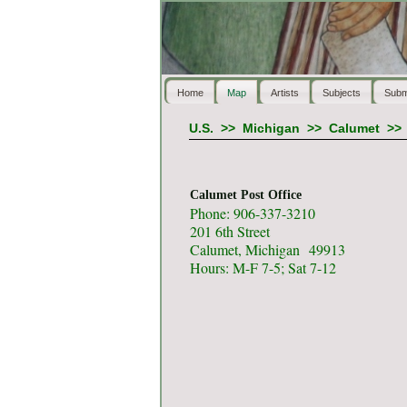
Home
Map
Artists
Subjects
Subm
U.S.
>>
Michigan
>>
Calumet
>
Calumet Post Office
Phone: 906-337-3210
201 6th Street
Calumet, Michigan 49913
Hours: M-F 7-5; Sat 7-12