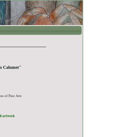
in Calumet"
on of Fine Arts
ull artwork