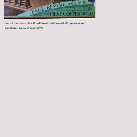
Used with permission of the United States Postal Service©. All rights reserved.
Photo (detail): Jimmy Emerson, DVM