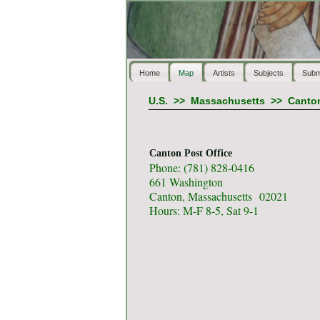
Home
Map
Artists
Subjects
Subm
U.S.
>>
Massachusetts
>>
Canto
Canton Post Office
Phone: (781) 828-0416
661 Washington
Canton, Massachusetts 02021
Hours: M-F 8-5, Sat 9-1