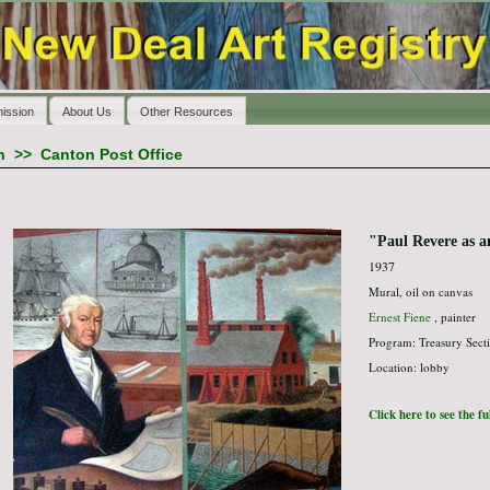
ission
About Us
Other Resources
n
>>
Canton Post Office
"Paul Revere as an
1937
Mural, oil on canvas
Ernest Fiene
, painter
Program: Treasury Secti
Location: lobby
Click here to see the f