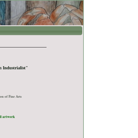
 Industrialist"
on of Fine Arts
ull artwork