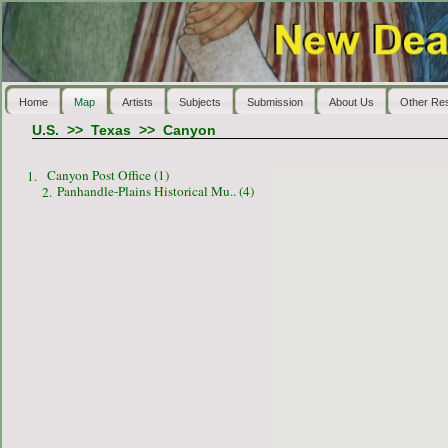
Home
Map
Artists
Subjects
Submission
About Us
Other Re
U.S.
>>
Texas
>>
Canyon
Canyon Post Office (1)
1.
Panhandle-Plains Historical Mu.. (4)
2.