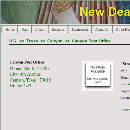
Home
Map
Artists
Subjects
Submission
About Us
Other Re
U.S.
>>
Texas
>>
Canyon
>>
Canyon Post Office
Canyon Post Office
"Str
Phone: 806-655-2507
1938
1304 4th Avenue
Mural,
Canyon, Texas 79016
Franci
Hours: 24/7
Progra
Locati
Click h