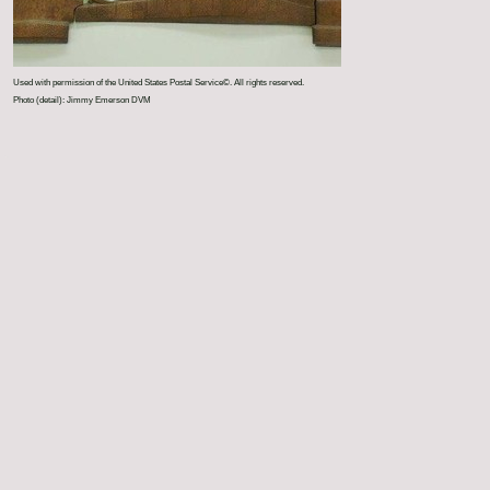
Used with permission of the United States Postal Service©. All rights reserved.
Photo (detail): Jimmy Emerson DVM