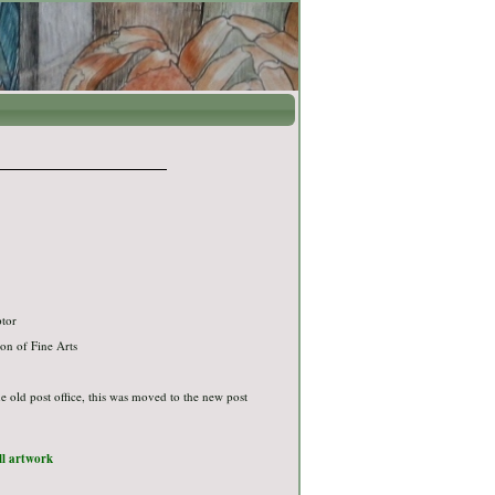
ptor
on of Fine Arts
the old post office, this was moved to the new post
ull artwork