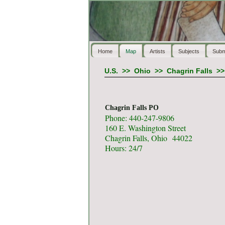
Home
Map
Artists
Subjects
Subm
U.S.
>>
Ohio
>>
Chagrin Falls
>
Chagrin Falls PO
Phone: 440-247-9806
160 E. Washington Street
Chagrin Falls, Ohio 44022
Hours: 24/7