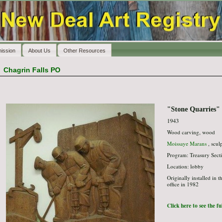
ission
About Us
Other Resources
>
Chagrin Falls PO
"Stone Quarries"
1943
Wood carving, wood
Moissaye Marans
, scul
Program: Treasury Secti
Location: lobby
Originally installed in 
office in 1982
Click here to see the f