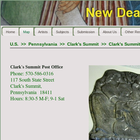
Home
Map
Artists
Subjects
Submission
About Us
Other Re
U.S.
>>
Pennsylvania
>>
Clark's Summit
>>
Clark's Summit
Clark's Summit Post Office
Phone: 570-586-0316
117 South State Street
Clark's Summit,
Pennsylvania 18411
Hours: 8:30-5 M-F; 9-1 Sat