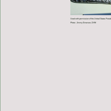
Used with permission of the United States Postal
Photo: Jimmy Emerson, DVM