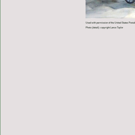
Used with permission of the United States Postal
Photo (detail): copyright Lance Taylor