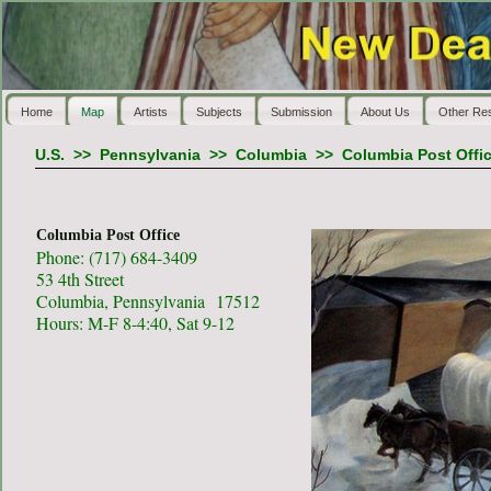
Home
Map
Artists
Subjects
Submission
About Us
Other Re
U.S.
>>
Pennsylvania
>>
Columbia
>>
Columbia Post Offi
Columbia Post Office
Phone: (717) 684-3409
53 4th Street
Columbia, Pennsylvania 17512
Hours: M-F 8-4:40, Sat 9-12