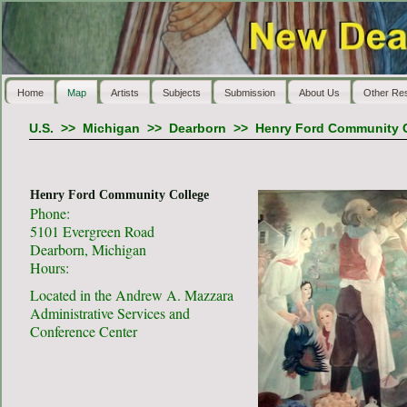
Home
Map
Artists
Subjects
Submission
About Us
Other Re
U.S.
>>
Michigan
>>
Dearborn
>>
Henry Ford Community 
Henry Ford Community College
Phone:
5101 Evergreen Road
Dearborn, Michigan
Hours:
Located in the Andrew A. Mazzara
Administrative Services and
Conference Center