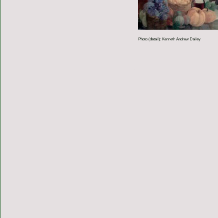
Photo (detail): Kenneth Andrew Dailey