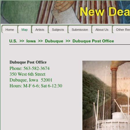
Home
Map
Artists
Subjects
Submission
About Us
Other Re
U.S.
>>
Iowa
>>
Dubuque
>>
Dubuque Post Office
Dubuque Post Office
Phone: 563-582-3674
350 West 6th Street
Dubuque, Iowa 52001
Hours: M-F 6-6; Sat 6-12:30