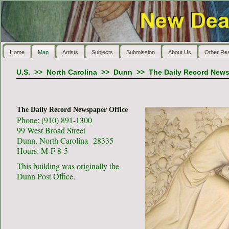
Home
Map
Artists
Subjects
Submission
About Us
Other Re
U.S.
>>
North Carolina
>>
Dunn
>>
The Daily Record News
The Daily Record Newspaper Office
Phone: (910) 891-1300
99 West Broad Street
Dunn, North Carolina 28335
Hours: M-F 8-5
This building was originally the
Dunn Post Office.