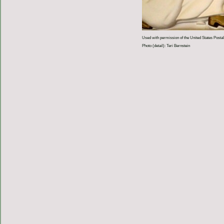
Used with permission of the United States Postal
Photo (detail): Teri Bernstein