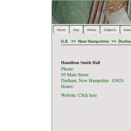
Home
Map
Artists
Subjects
Subm
U.S.
>>
New Hampshire
>>
Durh
Hamiilton Smith Hall
Phone:
95 Main Street
Durham, New Hampshire 03824
Hours:
Website:
Click here