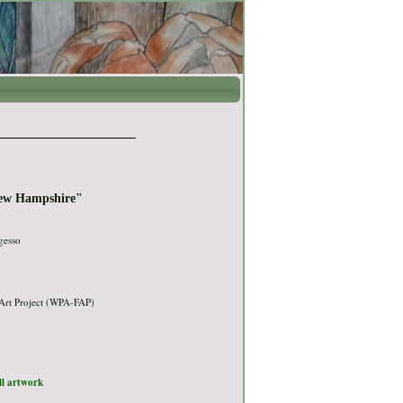
New Hampshire"
gesso
Art Project (WPA-FAP)
ull artwork