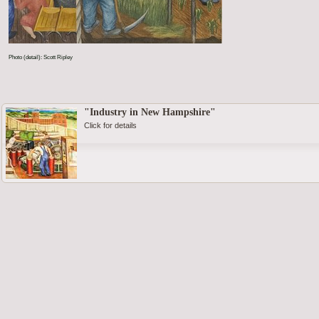
Photo (detail): Scott Ripley
"Industry in New Hampshire"
Click for details