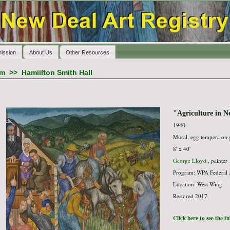
ission
About Us
Other Resources
am
>>
Hamiilton Smith Hall
"Agriculture in 
1940
Mural, egg tempera on 
8' x 40'
George Lloyd
, painter
Program: WPA Federal 
Location: West Wing
Restored 2017
Click here to see the f