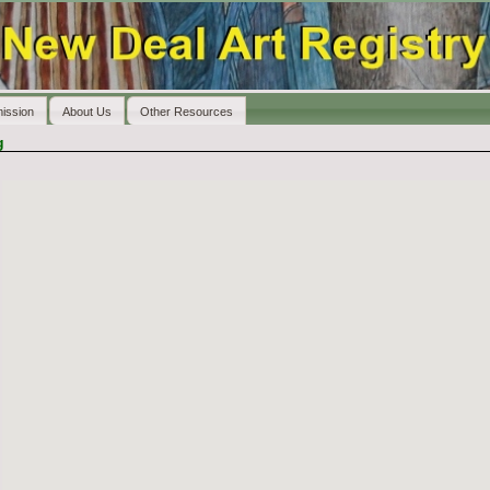
ission
About Us
Other Resources
g