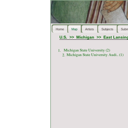
Home
Map
Artists
Subjects
Subm
U.S.
>>
Michigan
>>
East Lansin
Michigan State University (2)
1.
Michigan State University Audi.. (1)
2.