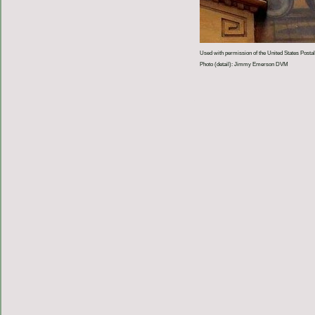
Used with permission of the United States Postal
Photo (detail): Jimmy Emerson DVM