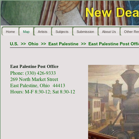
Home
Map
Artists
Subjects
Submission
About Us
Other Re
U.S.
>>
Ohio
>>
East Palestine
>>
East Palestine Post Off
East Palestine Post Office
Phone: (330) 426-9333
269 North Market Street
East Palestine, Ohio 44413
Hours: M-F 8:30-12; Sat 8:30-12