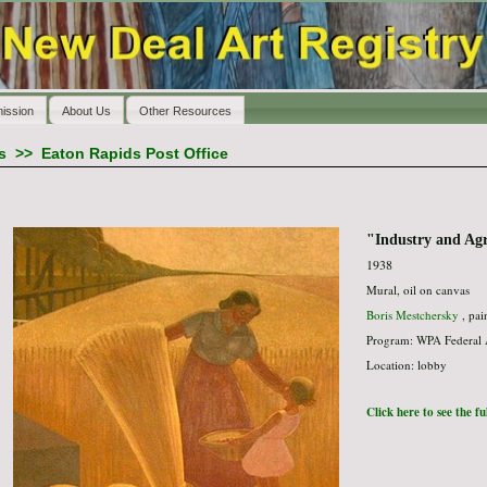
ission
About Us
Other Resources
s
>>
Eaton Rapids Post Office
"Industry and Agr
1938
Mural, oil on canvas
Boris Mestchersky
, pai
Program: WPA Federal 
Location: lobby
Click here to see the f