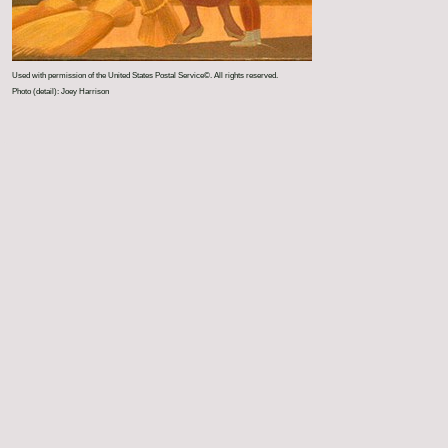
Used with permission of the United States Postal Service©. All rights reserved.
Photo (detail): Joey Harrison