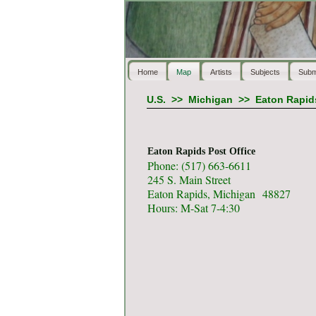
Home
Map
Artists
Subjects
Subm
U.S.
>>
Michigan
>>
Eaton Rapid
Eaton Rapids Post Office
Phone: (517) 663-6611
245 S. Main Street
Eaton Rapids, Michigan 48827
Hours: M-Sat 7-4:30