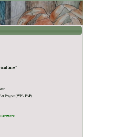
iculture"
nter
Art Project (WPA-FAP)
ull artwork