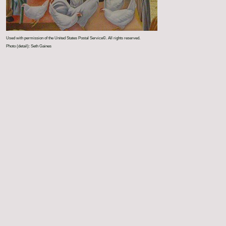
Used with permission of the United States Postal Service©. All rights reserved.
Photo (detail): Seth Gaines