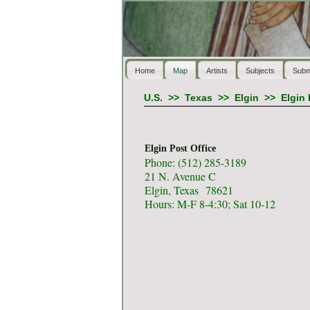
Home
Map
Artists
Subjects
Subm
U.S.
>>
Texas
>>
Elgin
>>
Elgin 
Elgin Post Office
Phone: (512) 285-3189
21 N. Avenue C
Elgin, Texas 78621
Hours: M-F 8-4:30; Sat 10-12