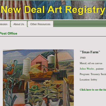
ission
About Us
Other Resources
Post Office
"Texas Farm"
1940
Mural, oil on canvas
Julius Woeltz
, painter
Program: Treasury Secti
Location: lobby
Click here to see the f