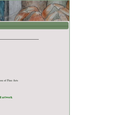
on of Fine Arts
ull artwork