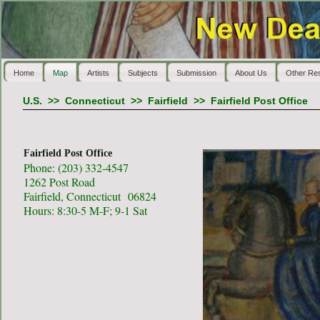
Home
Map
Artists
Subjects
Submission
About Us
Other Re
U.S.
>>
Connecticut
>>
Fairfield
>>
Fairfield Post Office
Fairfield Post Office
Phone: (203) 332-4547
1262 Post Road
Fairfield, Connecticut 06824
Hours: 8:30-5 M-F; 9-1 Sat