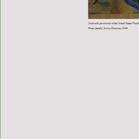
Used with permission of the United States Postal
Photo (detail): Jimmy Emerson, DVM