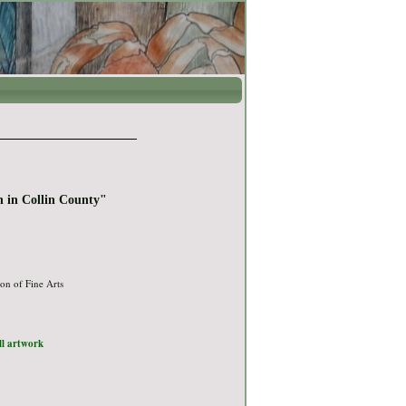
n in Collin County"
on of Fine Arts
ull artwork