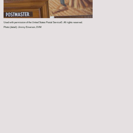
Used with permission of the United States Postal Service©. All rights reserved.
Photo (detail): Jimmy Emerson, DVM