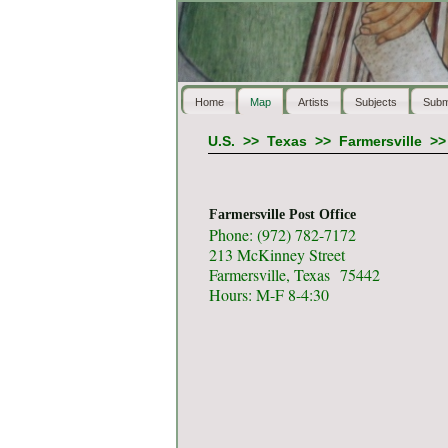
Home
Map
Artists
Subjects
Subm
U.S.
>>
Texas
>>
Farmersville
>
Farmersville Post Office
Phone: (972) 782-7172
213 McKinney Street
Farmersville, Texas 75442
Hours: M-F 8-4:30