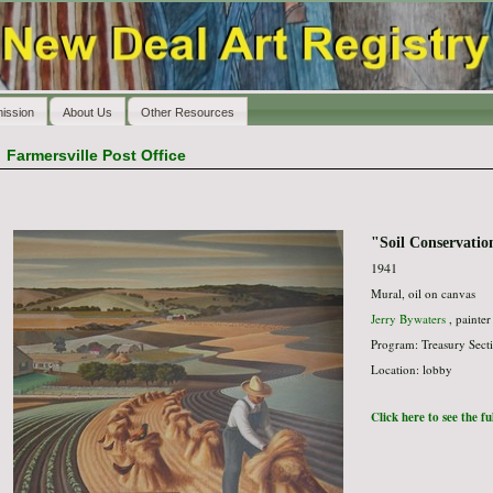
ission
About Us
Other Resources
>
Farmersville Post Office
"Soil Conservatio
1941
Mural, oil on canvas
Jerry Bywaters
, painter
Program: Treasury Secti
Location: lobby
Click here to see the f