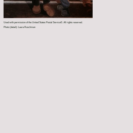
Used with permission of the United States Postal Service©. All rights reserved.
Photo (detail): Laura Ruschman