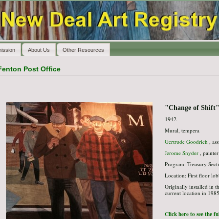
ission
About Us
Other Resources
Fenton Post Office
"Change of Shift
1942
Mural, tempera
Gertrude Goodrich
, ass
Jerome Snyder
, painter
Program: Treasury Secti
Location: First floor lo
Originally installed in 
current location in 1985
Click here to see the f