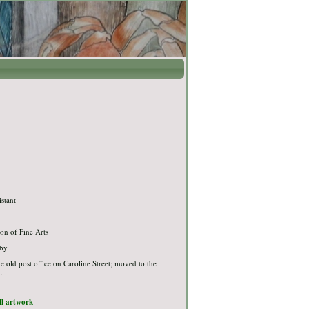
"
istant
on of Fine Arts
bby
the old post office on Caroline Street; moved to the
.
ull artwork