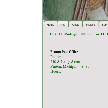
Home
Map
Artists
Subjects
Subm
U.S.
>>
Michigan
>>
Fenton
>>
Fenton Post Office
Phone:
210 S. Leroy Street
Fenton, Michigan 48430
Hours: