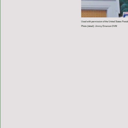
Used with permission of the United States Postal
Photo (detail): Jimmy Emerson DVM