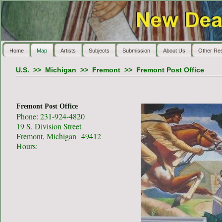
Home
Map
Artists
Subjects
Submission
About Us
Other Re
U.S.
>>
Michigan
>>
Fremont
>>
Fremont Post Office
Fremont Post Office
Phone: 231-924-4820
19 S. Division Street
Fremont, Michigan 49412
Hours: