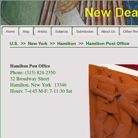
Home
Map
Artists
Subjects
Submission
About Us
Other Re
U.S.
>>
New York
>>
Hamilton
>>
Hamilton Post Office
Hamilton Post Office
Phone: (315) 824-2350
32 Broadway Street
Hamilton, New York 13346
Hours: 7-4:45 M-F; 7-11:30 Sat