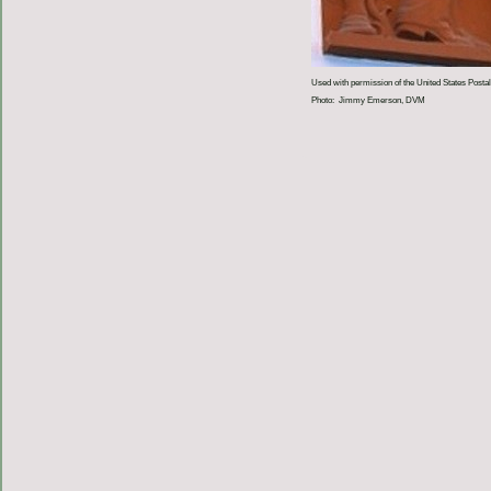
Used with permission of the United States Postal
Photo: Jimmy Emerson, DVM