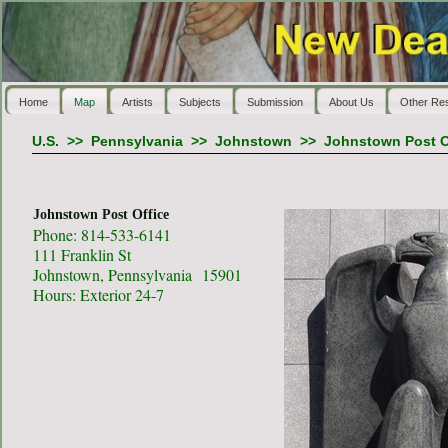
Home
Map
Artists
Subjects
Submission
About Us
Other Re
U.S.
>>
Pennsylvania
>>
Johnstown
>>
Johnstown Post O
Johnstown Post Office
Phone: 814-533-6141
111 Franklin St
Johnstown, Pennsylvania 15901
Hours: Exterior 24-7