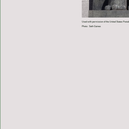
Used with permission of the United States Postal
Photo: Seth Gaines