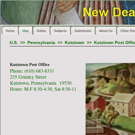
Home
Map
Artists
Subjects
Submission
About Us
Other Re
U.S.
>>
Pennsylvania
>>
Kutztown
>>
Kutztown Post Offi
Kutztown Post Office
Phone: (610) 683-8331
235 Grimley Street
Kutztown, Pennsylvania 19530
Hours: M-F 8:30-4:30, Sat 8:30-11