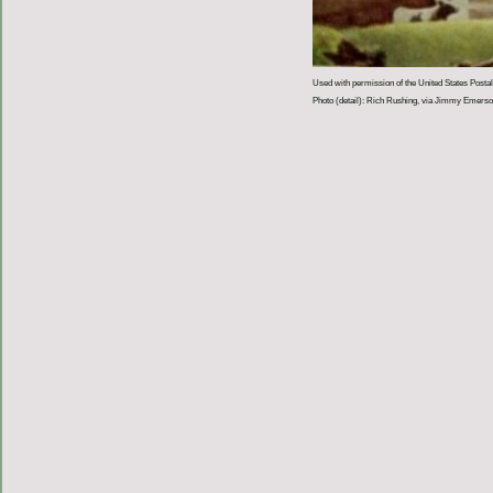
Used with permission of the United States Postal
Photo (detail): Rich Rushing, via Jimmy Emer