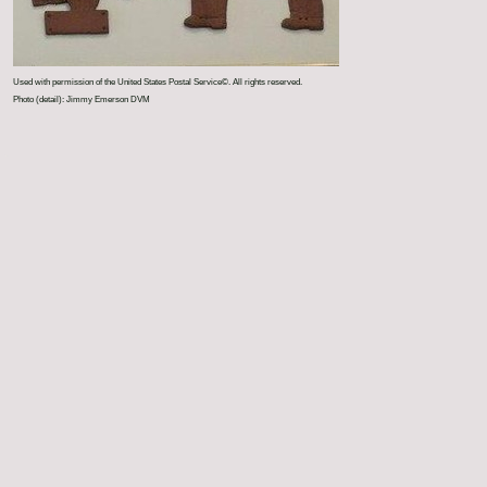
Used with permission of the United States Postal Service©. All rights reserved.
Photo (detail): Jimmy Emerson DVM