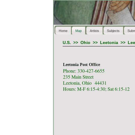
Home
Map
Artists
Subjects
Subm
U.S.
>>
Ohio
>>
Leetonia
>>
Lee
Leetonia Post Office
Phone: 330-427-6655
235 Main Street
Leetonia, Ohio 44431
Hours: M-F 6:15-4:30; Sat 6:15-12