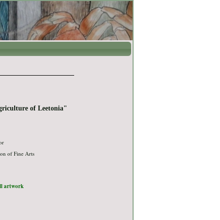
griculture of Leetonia"
or
on of Fine Arts
ull artwork