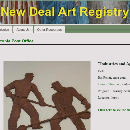
ission
About Us
Other Resources
tonia Post Office
"Industries and A
1941
Bas Relief, terra cotta
Lenore Thomas
, sculpt
Program: Treasury Secti
Location: lobby
Click here to see the f