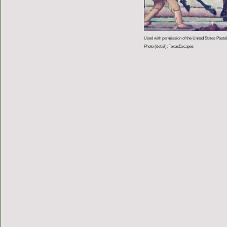
Used with permission of the United States Postal
Photo (detail): TexasEscapes