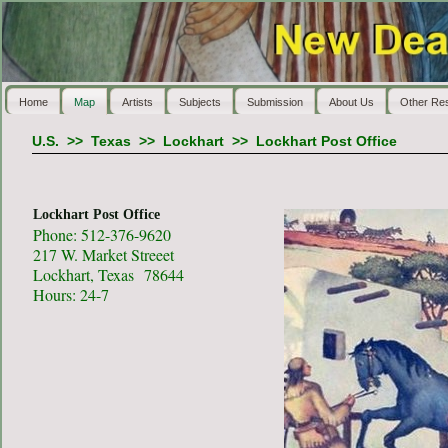
Home
Map
Artists
Subjects
Submission
About Us
Other Re
U.S.
>>
Texas
>>
Lockhart
>>
Lockhart Post Office
Lockhart Post Office
Phone: 512-376-9620
217 W. Market Streeet
Lockhart, Texas 78644
Hours: 24-7