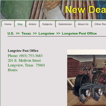
Home
Map
Artists
Subjects
Submission
About Us
Other Re
U.S.
>>
Texas
>>
Longview
>>
Longview Post Office
Longview Post Office
Phone: (903) 753-3683
201 E. Methvin Street
Longview, Texas 75601
Hours: