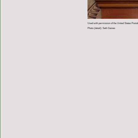
Used with permission of the United States Postal
Photo (detail): Seth Gaines