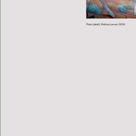
Photo (detail): Melissa Lamont, SDSU