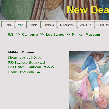
Home
Map
Artists
Subjects
Submission
About Us
Other Re
U.S.
>>
California
>>
Los Banos
>>
Milliken Museum
Milliken Museum
Phone: 209-826-5505
905 Pacheco Boulevard
Los Banos, California 93635
Hours: Tues-Sun 1-4