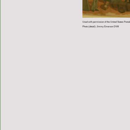
Used with permission of the United States Postal
Photo (detail): Jimmy Emerson DVM