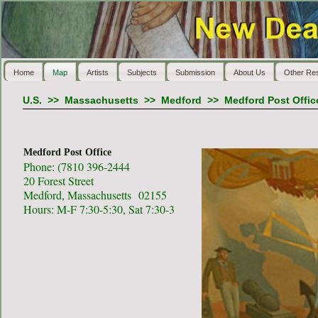
Home
Map
Artists
Subjects
Submission
About Us
Other Re
U.S.
>>
Massachusetts
>>
Medford
>>
Medford Post Offic
Medford Post Office
Phone: (7810 396-2444
20 Forest Street
Medford, Massachusetts 02155
Hours: M-F 7:30-5:30, Sat 7:30-3